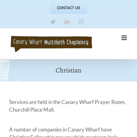
Skip
CONTACT US
to
content
Twitter
LinkedIn
Instagram
Christian
Services are held in the Canary Wharf Prayer Room,
Churchill Place Mall.
A number of companies in Canary Wharf have