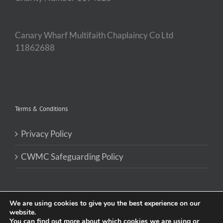
Canary Wharf Multifaith Chaplaincy Co Ltd
11862688
Terms & Conditions
Privacy Policy
CWMC Safeguarding Policy
We are using cookies to give you the best experience on our
website.
You can find out more about which cookies we are using or