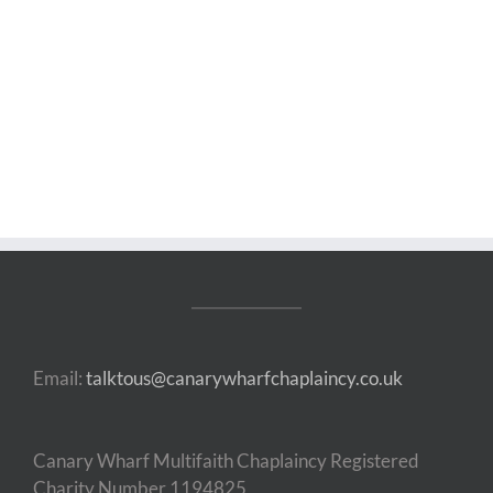
Email:
talktous@canarywharfchaplaincy.co.uk
Canary Wharf Multifaith Chaplaincy Registered
Charity Number 1194825