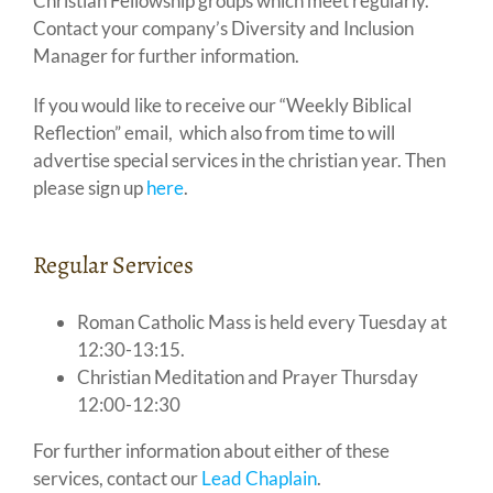
Christian Fellowship groups which meet regularly.
Contact your company’s Diversity and Inclusion
Manager for further information.
If you would like to receive our “Weekly Biblical
Reflection” email, which also from time to will
advertise special services in the christian year. Then
please sign up
here
.
Regular Services
Roman Catholic Mass is held every Tuesday at
12:30-13:15.
Christian Meditation and Prayer Thursday
12:00-12:30
For further information about either of these
services, contact our
Lead Chaplain
.