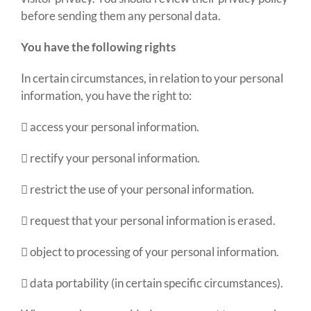
before sending them any personal data.
You have the following rights
In certain circumstances, in relation to your personal
information
,
you have the right to:
 access your personal information.
 rectify your personal information.
 restrict the use of your personal information.
 request that your personal information is erased.
 object to processing of your personal information.
 data portability (in certain specific circumstances).