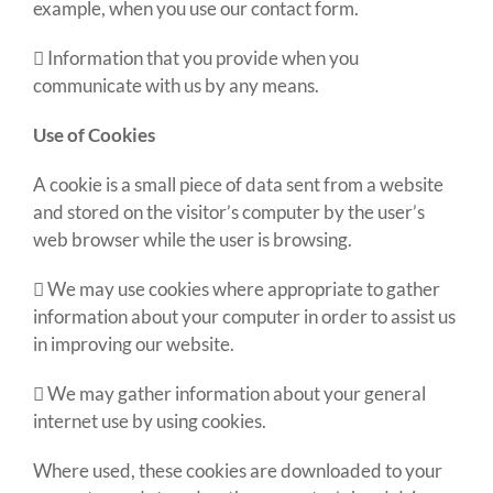
example, when you use our contact form.
 Information that you provide when you
communicate with us by any means.
Use of Cookies
A cookie is a small piece of data sent from a website
and stored on the visitor’s computer by the user’s
web browser while the user is browsing.
 We may use cookies where appropriate to gather
information about your computer in order to assist us
in improving our website.
 We may gather information about your general
internet use by using cookies.
Where used, these cookies are downloaded to your