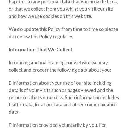
happens to any personal data that you provide to us,
or that we collect from you whilst you visit our site
and how we use cookies on this website.
We do update this Policy from time to time so please
do review this Policy regularly.
Information That We Collect
In running and maintaining our website we may
collect and process the following data about you:
 Information about your use of our site including
details of your visits such as pages viewed and the
resources that you access. Such information includes
traffic data, location data and other communication
data.
 Information provided voluntarily by you. For