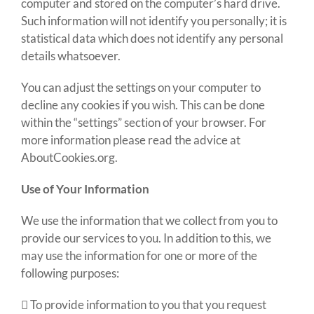
computer and stored on the computer’s hard drive.
Such information will not identify you personally; it is
statistical data which does not identify any personal
details whatsoever.
You can adjust the settings on your computer to
decline any cookies if you wish. This can be done
within the “settings” section of your browser. For
more information please read the advice at
AboutCookies.org
.
Use of Your Information
We use the information that we collect from you to
provide our services to you. In addition to this, we
may use the information for one or more of the
following purposes:
 To provide information to you that you request