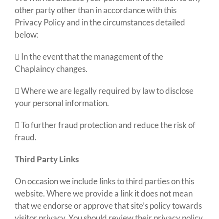
other party other than in accordance with this
Privacy Policy and in the circumstances detailed
below:
 In the event that the management of the
Chaplaincy changes
.
 Where we are legally required by law to disclose
your personal information.
 To further fraud protection and reduce the risk of
fraud.
Third Party Links
On occasion we include links to third parties on this
website. Where we provide a link it does not mean
that we endorse or approve that site’s policy towards
visitor privacy. You should review their privacy policy