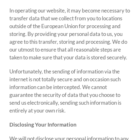
In operating our website, it may become necessary to
transfer data that we collect from you to locations
outside of the European Union for processing and
storing. By providing your personal data to us, you
agree to this transfer, storing and processing. We do
our utmost to ensure that all reasonable steps are
taken to make sure that your data is stored securely.
Unfortunately, the sending of information via the
internet is not totally secure and on occasion such
information can be intercepted. We cannot
guarantee the security of data that you choose to
send us electronically, sending such information is
entirely at your own risk.
Disclosing Your Information
We will not disclose your personal information to any