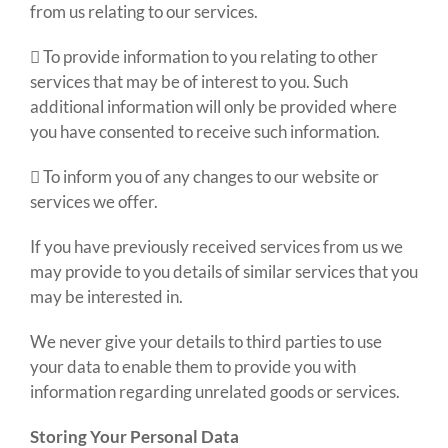
from us relating to our services.
 To provide information to you relating to other
services that may be of interest to you. Such
additional information will only be provided where
you have consented to receive such information.
 To inform you of any changes to our website or
services we offer.
If you have previously received services from us we
may provide to you details of similar services that you
may be interested in.
We never give your details to third parties to use
your data to enable them to provide you with
information regarding unrelated goods or services.
Storing Your Personal Data