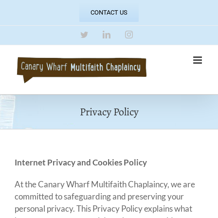
Skip
CONTACT US
to
content
Twitter
LinkedIn
Instagram
Privacy Policy
Internet Privacy and Cookies Policy
At the Canary Wharf Multifaith Chaplaincy, we are
committed to safeguarding and preserving your
personal privacy. This Privacy Policy explains what