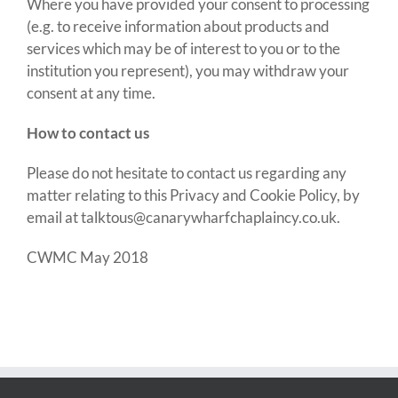
Where you have provided your consent to processing
(e.g. to receive information about products and
services which may be of interest to you or to the
institution you represent), you may withdraw your
consent at any time
.
How to contact us
Please do not hesitate to contact us regarding any
matter relating to this Privacy and Cookie Policy, by
email at
talktous@canarywharfchaplaincy.co.uk
.
CWMC May 2018