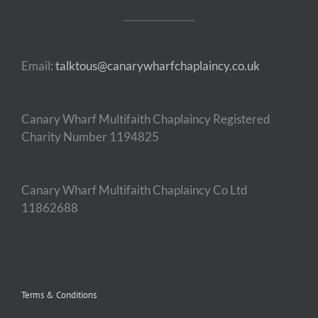
Email:
talktous@canarywharfchaplaincy.co.uk
Canary Wharf Multifaith Chaplaincy Registered
Charity Number 1194825
Canary Wharf Multifaith Chaplaincy Co Ltd
11862688
Terms & Conditions