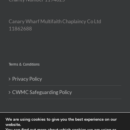
Canary Wharf Multifaith Chaplaincy Co Ltd
11862688
Terms & Conditions
Privacy Policy
CWMC Safeguarding Policy
We are using cookies to give you the best experience on our
website.
You can find out more about which cookies we are using or