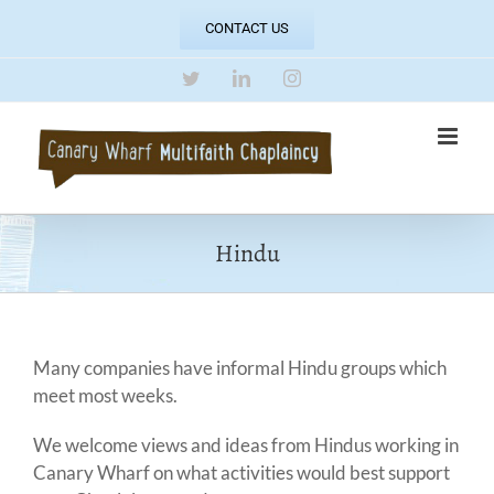
Skip
CONTACT US
to
content
Twitter
LinkedIn
Instagram
Hindu
Many companies have informal Hindu groups which
meet most weeks.
We welcome views and ideas from Hindus working in
Canary Wharf on what activities would best support