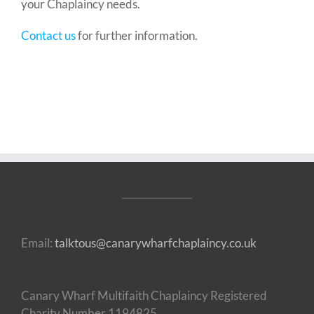
your Chaplaincy needs.
Contact us
for further information.
Email:
talktous@canarywharfchaplaincy.co.uk
Canary Wharf Multifaith Chaplaincy Registered
Charity Number 1194825