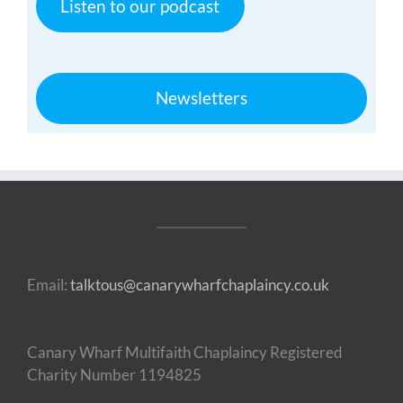
Listen to our podcast
Newsletters
Email:
talktous@canarywharfchaplaincy.co.uk
Canary Wharf Multifaith Chaplaincy Registered
Charity Number 1194825