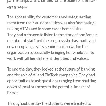
partnerships with charities for Life Skills for the 25+
age groups.
The accessibility for customers and safeguarding
them from their vulnerabilities was also fascinating;
talking ATMs and in some cases home visits.
They had a chance to listen to the story of one female
member of staff and the progress she has made and
now occupying a very senior position within the
organization successfully bringing her whole self to
work with all her different identities and values.
To end the day, they looked at the future of banking
and the role of AI and FinTech companies. They had
opportunities to ask questions ranging from shutting
down of local branches to the potential impact of
Brexit.
Throughout the day the students were treated to