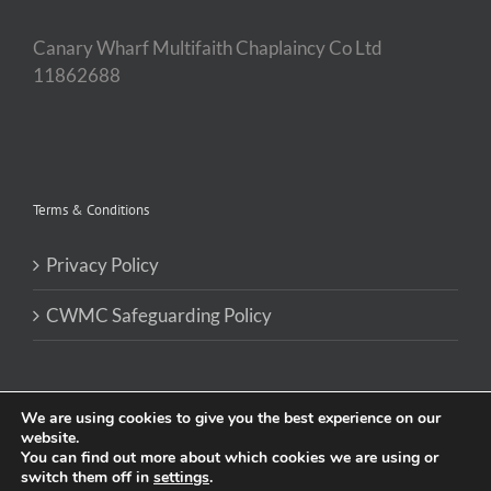
Canary Wharf Multifaith Chaplaincy Co Ltd
11862688
Terms & Conditions
Privacy Policy
CWMC Safeguarding Policy
We are using cookies to give you the best experience on our
website.
You can find out more about which cookies we are using or
Site by
Kinetic Pulse
switch them off in
settings
.