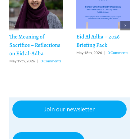
The Meaning of
Eid Al Adha – 2026
Sacrifice – Reflections
Briefing Pack
on Eid al-Adha
May 18th, 2026
|
0 Comments
May 19th, 2026
|
0 Comments
Join our newsletter