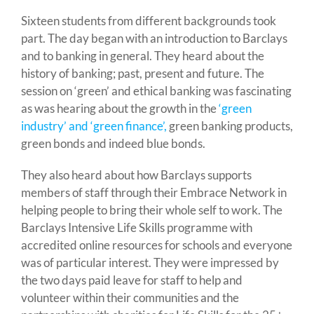
Sixteen students from different backgrounds took
part. The day began with an introduction to Barclays
and to banking in general. They heard about the
history of banking; past, present and future. The
session on ‘green’ and ethical banking was fascinating
as was hearing about the growth in the
‘green
industry’ and ‘green finance’,
green banking products,
green bonds and indeed blue bonds.
They also heard about how Barclays supports
members of staff through their Embrace Network in
helping people to bring their whole self to work. The
Barclays Intensive Life Skills programme with
accredited online resources for schools and everyone
was of particular interest. They were impressed by
the two days paid leave for staff to help and
volunteer within their communities and the