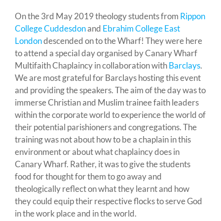
On the 3rd May 2019 theology students from
Rippon
College Cuddesdon
and
Ebrahim College East
London
descended on to the Wharf! They were here
to attend a special day organised by Canary Wharf
Multifaith Chaplaincy in collaboration with
Barclays
.
We are most grateful for Barclays hosting this event
and providing the speakers. The aim of the day was to
immerse Christian and Muslim trainee faith leaders
within the corporate world to experience the world of
their potential parishioners and congregations. The
training was not about how to be a chaplain in this
environment or about what chaplaincy does in
Canary Wharf. Rather, it was to give the students
food for thought for them to go away and
theologically reflect on what they learnt and how
they could equip their respective flocks to serve God
in the work place and in the world.