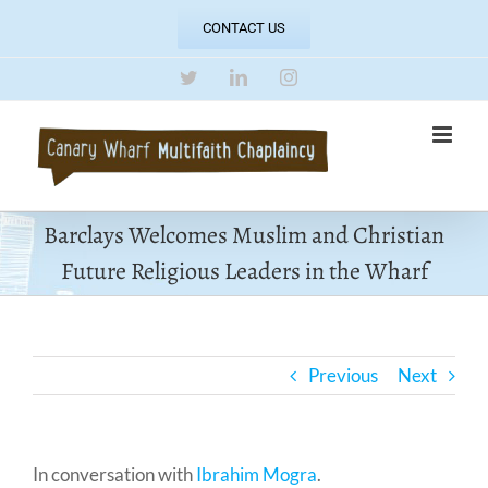
Skip
CONTACT US
to
content
Twitter
LinkedIn
Instagram
Barclays Welcomes Muslim and Christian
Future Religious Leaders in the Wharf
Previous
Next
In conversation with
Ibrahim Mogra
.