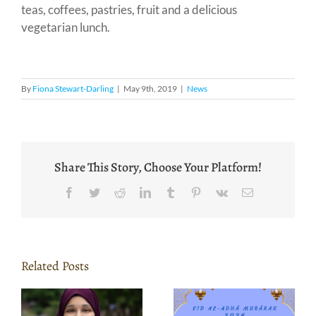
teas, coffees, pastries, fruit and a delicious
vegetarian lunch.
By
Fiona Stewart-Darling
|
May 9th, 2019
|
News
Share This Story, Choose Your Platform!
Facebook
Twitter
Reddit
LinkedIn
Tumblr
Pinterest
Vk
Email
Related Posts