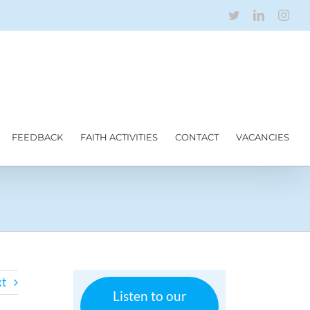
Twitter
LinkedIn
Inst
FEEDBACK
FAITH ACTIVITIES
CONTACT
VACANCIES
t
Listen to our