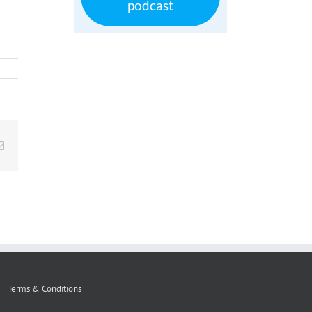
podcast
Email
Terms & Conditions