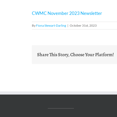
CWMC November 2023 Newsletter
By
Fiona Stewart-Darling
|
October 31st, 2023
Share This Story, Choose Your Platform!