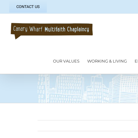
Skip
CONTACT US
to
content
OUR VALUES
WORKING & LIVING
E