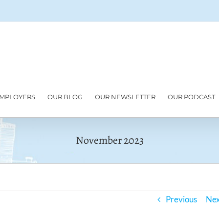
MPLOYERS
OUR BLOG
OUR NEWSLETTER
OUR PODCAST
November 2023
Previous
Nex