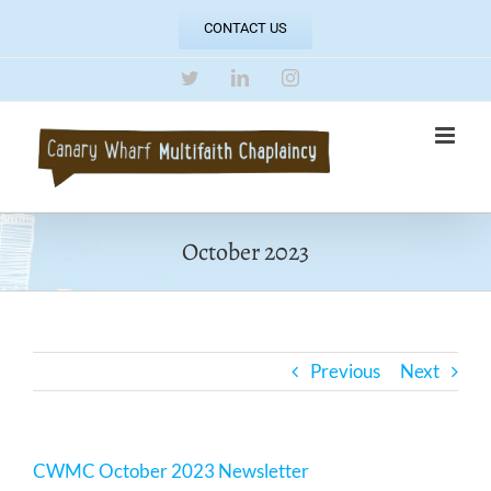
Skip
CONTACT US
to
content
Twitter
LinkedIn
Instagram
October 2023
Previous
Next
CWMC October 2023 Newsletter