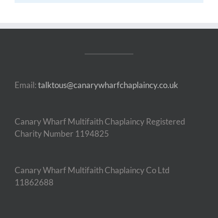
Email:
talktous@canarywharfchaplaincy.co.uk
Canary Wharf Multifaith Chaplaincy Registered
Charity Number 1194825
Canary Wharf Multifaith Chaplaincy Co Ltd
11862688