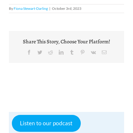
By
Fiona Stewart-Darling
|
October 3rd, 2023
Share This Story, Choose Your Platform!
Facebook
Twitter
Reddit
LinkedIn
Tumblr
Pinterest
Vk
Email
Listen to our podcast