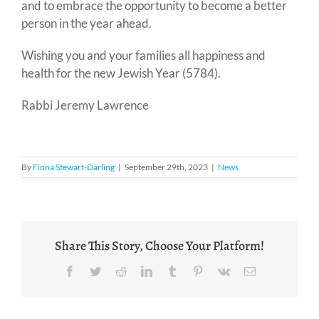
and to embrace the opportunity to become a better
person in the year ahead.
Wishing you and your families all happiness and
health for the new Jewish Year (5784).
Rabbi Jeremy Lawrence
By
Fiona Stewart-Darling
|
September 29th, 2023
|
News
Share This Story, Choose Your Platform!
Facebook
Twitter
Reddit
LinkedIn
Tumblr
Pinterest
Vk
Email