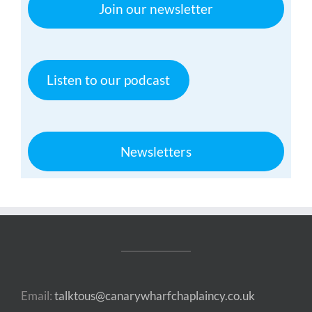
Join our newsletter
Listen to our podcast
Newsletters
Email:
talktous@canarywharfchaplaincy.co.uk