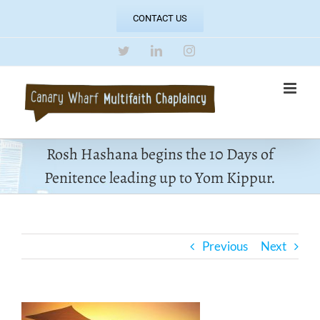
Skip
CONTACT US
to
content
Twitter
LinkedIn
Instagram
Rosh Hashana begins the 10 Days of
Penitence leading up to Yom Kippur.
Previous
Next