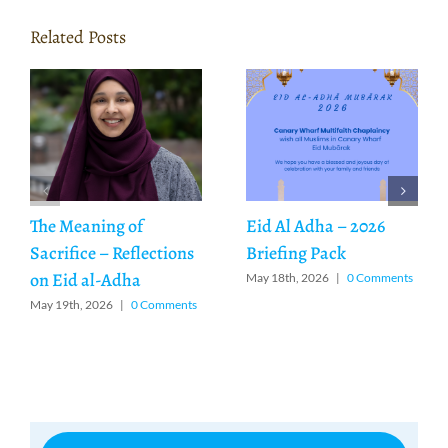
Related Posts
The Meaning of
Eid Al Adha – 2026
Sacrifice – Reflections
Briefing Pack
on Eid al-Adha
May 18th, 2026
|
0 Comments
May 19th, 2026
|
0 Comments