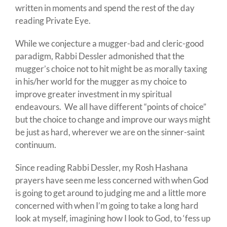
written in moments and spend the rest of the day
reading Private Eye.
While we conjecture a mugger-bad and cleric-good
paradigm, Rabbi Dessler admonished that the
mugger’s choice not to hit might be as morally taxing
in his/her world for the mugger as my choice to
improve greater investment in my spiritual
endeavours. We all have different “points of choice”
but the choice to change and improve our ways might
be just as hard, wherever we are on the sinner-saint
continuum.
Since reading Rabbi Dessler, my Rosh Hashana
prayers have seen me less concerned with when God
is going to get around to judging me and a little more
concerned with when I’m going to take a long hard
look at myself, imagining how I look to God, to ‘fess up