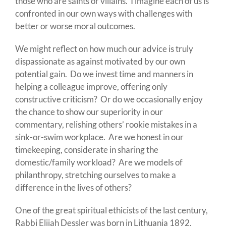
those who are saints or villains. I imagine each of us is
confronted in our own ways with challenges with
better or worse moral outcomes.
We might reflect on how much our advice is truly
dispassionate as against motivated by our own
potential gain. Do we invest time and manners in
helping a colleague improve, offering only
constructive criticism? Or do we occasionally enjoy
the chance to show our superiority in our
commentary, relishing others’ rookie mistakes in a
sink-or-swim workplace. Are we honest in our
timekeeping, considerate in sharing the
domestic/family workload? Are we models of
philanthropy, stretching ourselves to make a
difference in the lives of others?
One of the great spiritual ethicists of the last century,
Rabbi Elijah Dessler was born in Lithuania 1892,