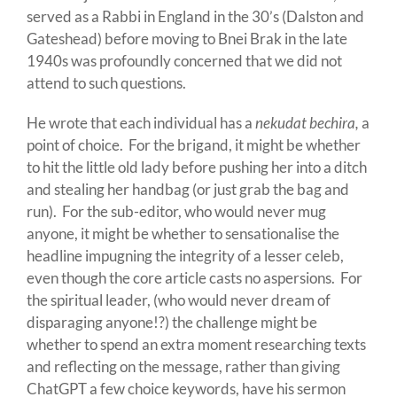
served as a Rabbi in England in the 30’s (Dalston and
Gateshead) before moving to Bnei Brak in the late
1940s was profoundly concerned that we did not
attend to such questions.
He wrote that each individual has a
nekudat bechira,
a
point of choice. For the brigand, it might be whether
to hit the little old lady before pushing her into a ditch
and stealing her handbag (or just grab the bag and
run). For the sub-editor, who would never mug
anyone, it might be whether to sensationalise the
headline impugning the integrity of a lesser celeb,
even though the core article casts no aspersions. For
the spiritual leader, (who would never dream of
disparaging anyone!?) the challenge might be
whether to spend an extra moment researching texts
and reflecting on the message, rather than giving
ChatGPT a few choice keywords, have his sermon