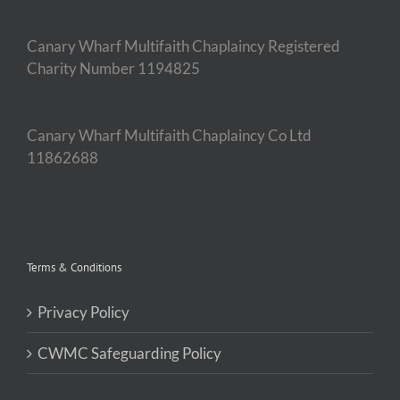
Canary Wharf Multifaith Chaplaincy Registered
Charity Number 1194825
Canary Wharf Multifaith Chaplaincy Co Ltd
11862688
Terms & Conditions
Privacy Policy
CWMC Safeguarding Policy