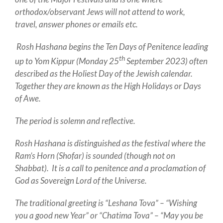
orthodox/observant Jews will not attend to work,
travel, answer phones or emails etc.
Rosh Hashana begins the Ten Days of Penitence leading
th
up to Yom Kippur (Monday 25
September 2023) often
described as the Holiest Day of the Jewish calendar.
Together they are known as the High Holidays or Days
of Awe.
The period is solemn and reflective.
Rosh Hashana is distinguished as the festival where the
Ram’s Horn (Shofar) is sounded (though not on
Shabbat). It is a call to penitence and a proclamation of
God as Sovereign Lord of the Universe.
The traditional greeting is “Leshana Tova” – “Wishing
you a good new Year” or “Chatima Tova” – “May you be