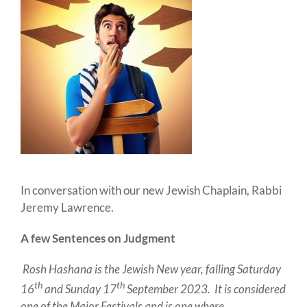
In conversation with our new Jewish Chaplain, Rabbi
Jeremy Lawrence.
A few Sentences on Judgment
Rosh Hashana is the Jewish New year, falling Saturday
th
th
16
and Sunday 17
September 2023. It is considered
one of the Major Festivals and is one where