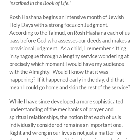
inscribed in the Book of Life.”
Rosh Hashana begins an intensive month of Jewish
Holy Days with a strong focus on Judgment.
According to the Talmud, on Rosh Hashana each of us
pass before God who assesses our deeds and makes a
provisional judgment. As a child, I remember sitting
in synagogue through a lengthy service wondering at
precisely which moment I would have my audience
with the Almighty. Would I know that it was
happening? If it happened early in the day, did that
mean I could go home and skip the rest of the service?
While I have since developed a more sophisticated
understanding of the mechanics of prayer and
spiritual relationships, the notion that each of us is
individually considered remains an important one.
Right and wrong in our lives is not just a matter for